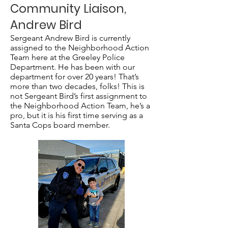
Community Liaison,
Andrew Bird
Sergeant Andrew Bird is currently
assigned to the Neighborhood Action
Team here at the Greeley Police
Department. He has been with our
department for over 20 years! That’s
more than two decades, folks! This is
not Sergeant Bird’s first assignment to
the Neighborhood Action Team, he’s a
pro, but it is his first time serving as a
Santa Cops board member.