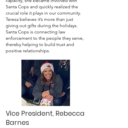
capacity, she became involved with
Santa Cops and quickly realized the
crucial role it plays in our community.
Teresa believes it’s more than just
giving out gifts during the holidays.
Santa Cops is connecting law
enforcement to the people they serve,
thereby helping to build trust and
positive relationships.
Vice President, Rebecca
Barnes