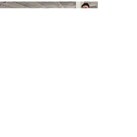
As you give more to others,
you will see more good come
from this. Their joy and your
joy. It feels good to give. As
Ben Carson said, “Happiness
doesn’t result from what we
get, but from what we give.”