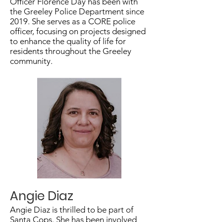
Officer Florence Day has been with
the Greeley Police Department since
2019. She serves as a CORE police
officer, focusing on projects designed
to enhance the quality of life for
residents throughout the Greeley
community.
Angie Diaz
Angie Diaz is thrilled to be part of
Santa Cops. She has been involved