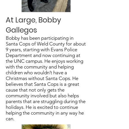
At Large, Bobby
Gallegos
Bobby has been participating in
Santa Cops of Weld County for about
9 years, starting with Evans Police
Department and now continuing at
the UNC campus. He enjoys working
with the community and helping
children who wouldn’t have a
Christmas without Santa Cops. He
believes that Santa Cops is a great
cause that not only gets the
community involved but also helps
parents that are struggling during the
holidays. He is excited to continue
helping the community in any way he
can.