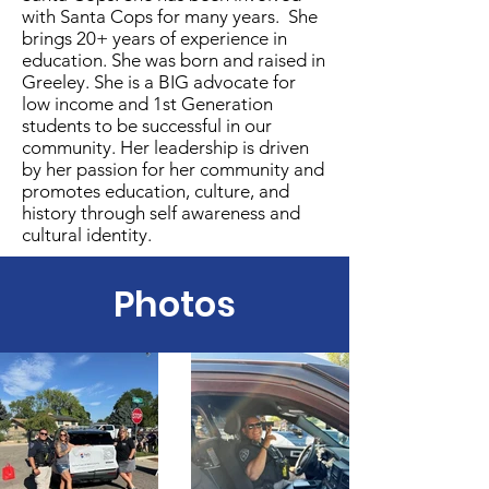
with Santa Cops for many years. She
brings 20+ years of experience in
education. She was born and raised in
Greeley. She is a BIG advocate for
low income and 1st Generation
students to be successful in our
community. Her leadership is driven
by her passion for her community and
promotes education, culture, and
history through self awareness and
cultural identity.
Photos