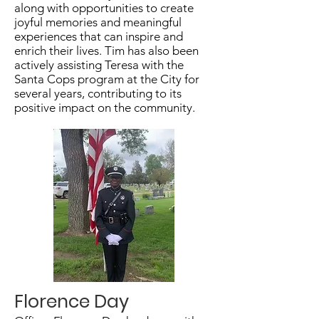
along with opportunities to create
joyful memories and meaningful
experiences that can inspire and
enrich their lives. Tim has also been
actively assisting Teresa with the
Santa Cops program at the City for
several years, contributing to its
positive impact on the community.
Florence Day