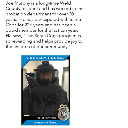
Joe Murphy is a long-time Weld
County resident and has worked in the
probation department for over 30
years. He has participated with Santa
Cops for 20+ years and has been a
board member for the last ten years.
He says, “The Santa Cops program is
so rewarding and helps provide joy to
the children of our community.”