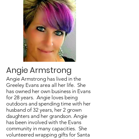
Angie Armstrong
Angie Armstrong has lived in the
Greeley Evans area all her life. She
has owned her own business in Evans
for 28 years. Angie loves being
outdoors and spending time with her
husband of 32 years, her 2 grown
daughters and her grandson. Angie
has been involved with the Evans
community in many capacities. She
volunteered wrapping gifts for Santa