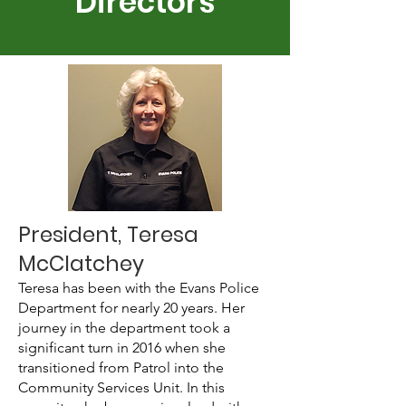
Directors
President, Teresa
McClatchey
Teresa has been with the Evans Police
Department for nearly 20 years. Her
journey in the department took a
significant turn in 2016 when she
transitioned from Patrol into the
Community Services Unit. In this