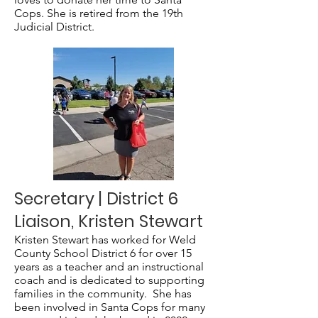
Cops. She is retired from the 19th
Judicial District.
Secretary | District 6
Liaison, Kristen Stewart
Kristen Stewart has worked for Weld
County School District 6 for over 15
years as a teacher and an instructional
coach and is dedicated to supporting
families in the community. She has
been involved in Santa Cops for many