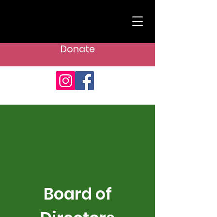
Donate
Board of