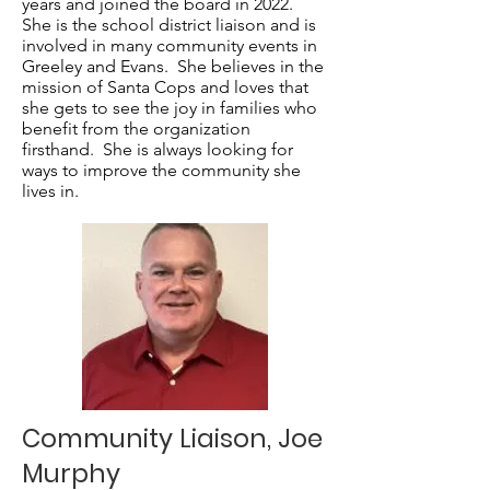
years and joined the board in 2022.
She is the school district liaison and is
involved in many community events in
Greeley and Evans. She believes in the
mission of Santa Cops and loves that
she gets to see the joy in families who
benefit from the organization
firsthand. She is always looking for
ways to improve the community she
lives in.
Community Liaison, Joe
Murphy