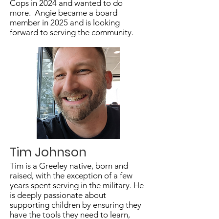
Cops in 2024 and wanted to do
more. Angie became a board
member in 2025 and is looking
forward to serving the community.
Tim Johnson
Tim is a Greeley native, born and
raised, with the exception of a few
years spent serving in the military. He
is deeply passionate about
supporting children by ensuring they
have the tools they need to learn,