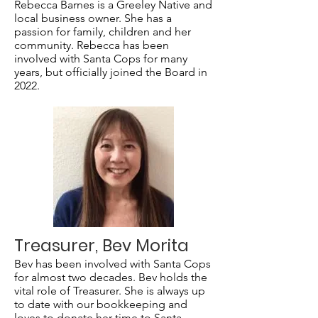
Rebecca Barnes is a Greeley Native and
local business owner. She has a
passion for family, children and her
community. Rebecca has been
involved with Santa Cops for many
years, but officially joined the Board in
2022.
Treasurer, Bev Morita
Bev has been involved with Santa Cops
for almost two decades. Bev holds the
vital role of Treasurer. She is always up
to date with our bookkeeping and
loves to donate her time to Santa