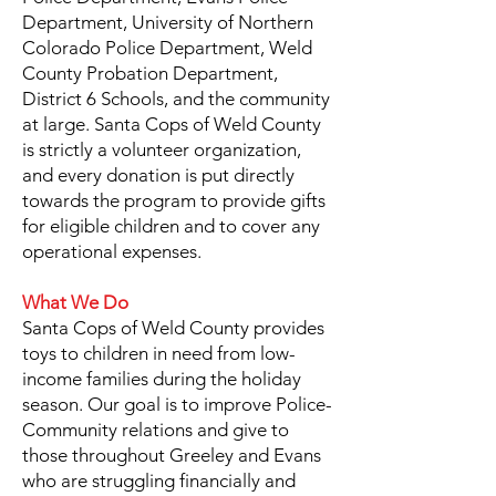
Department, University of Northern
Colorado Police Department, Weld
County Probation Department,
District 6 Schools, and the community
at large. Santa Cops of Weld County
is strictly a volunteer organization,
and every donation is put directly
towards the program to provide gifts
for eligible children and to cover any
operational expenses.
What We Do
Santa Cops of Weld County provides
toys to children in need from low-
income families during the holiday
season. Our goal is to improve Police-
Community relations and give to
those throughout Greeley and Evans
who are struggling financially and