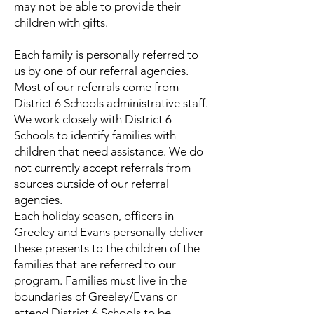
may not be able to provide their
children with gifts.
Each family is personally referred to
us by one of our referral agencies.
Most of our referrals come from
District 6 Schools administrative staff.
We work closely with District 6
Schools to identify families with
children that need assistance. We do
not currently accept referrals from
sources outside of our referral
agencies.
Each holiday season, officers in
Greeley and Evans personally deliver
these presents to the children of the
families that are referred to our
program. Families must live in the
boundaries of Greeley/Evans or
attend District 6 Schools to be