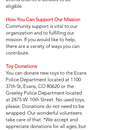
eligible.
How You Can Support Our Mission
Community support is vital to our
organization and to fulfilling our
mission. If you would like to help,
there are a variety of ways you can
contribute.
Toy Donations
You can donate new toys to the Evans
Police Department located at 1100
37th St, Evans, CO 80620 or the
Greeley Police Department located
at 2875 W. 10th Street. No used toys,
please. Donations do not need to be
wrapped. Our wonderful volunteers
take care of that. *We accept and
appreciate donations for all ages, but