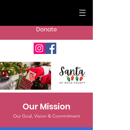
Donate
Our Mission
Our Goal, Vision & Commitment