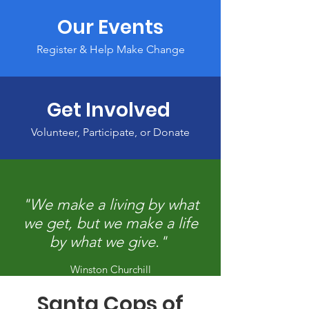
Our Events
Register & Help Make Change
Get Involved
Volunteer, Participate, or Donate
"We make a living by what
we get, but we make a life
by what we give."
Winston Churchill
Santa Cops of