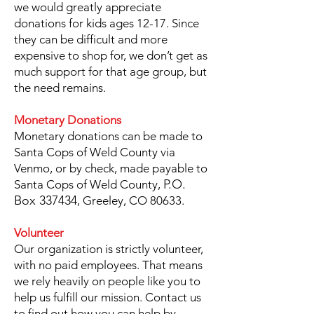
we would greatly appreciate
donations for kids ages 12-17. Since
they can be difficult and more
expensive to shop for, we don’t get as
much support for that age group, but
the need remains.
Monetary Donations
Monetary donations can be made to
Santa Cops of Weld County via
Venmo, or by check, made payable to
P.O.
Santa Cops of Weld County,
Box 337434
, Greeley, CO 80633.
Volunteer
Our organization is strictly volunteer,
with no paid employees. That means
we rely heavily on people like you to
help us fulfill our mission. Contact us
to find out how you can help by