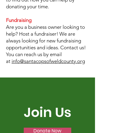
donating your time.
Fundraising
Are you a business owner looking to
help? Host a fundraiser! We are
always looking for new fundraising
opportunities and ideas. Contact us!
You can reach us by email
at
info@santacopsofweldcounty.org
Join Us
Donate Now