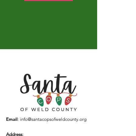
Email
:
info@santacopsofweldcounty.org
Address: