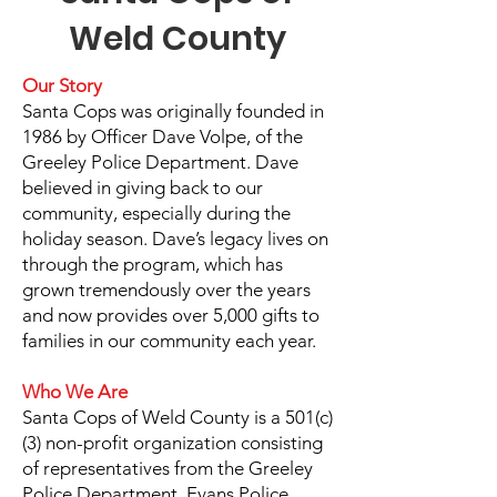
Weld County
Our Story
Santa Cops was originally founded in
1986 by Officer Dave Volpe, of the
Greeley Police Department. Dave
believed in giving back to our
community, especially during the
holiday season. Dave’s legacy lives on
through the program, which has
grown tremendously over the years
and now provides over 5,000 gifts to
families in our community each year.
Who We Are
Santa Cops of Weld County is a 501(c)
(3) non-profit organization consisting
of representatives from the Greeley
Police Department, Evans Police