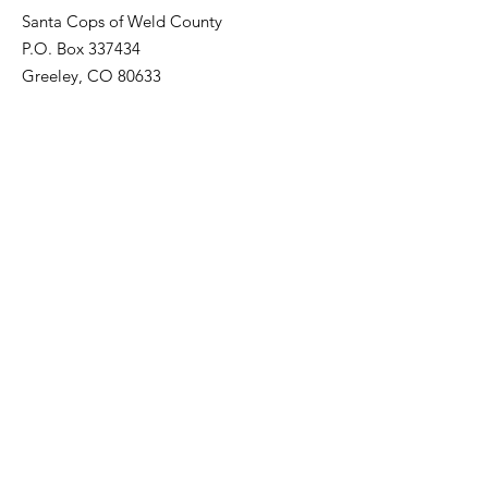
Santa Cops of Weld County
P.O. Box 337434
Greeley, CO 80633
Registered Non-Profit:
82-3205679